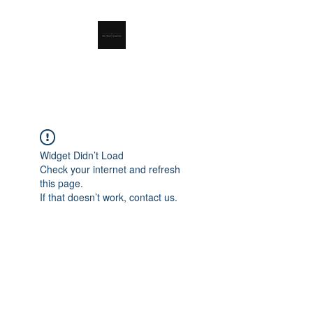
RSL Waste Limited
Widget Didn’t Load
Check your internet and refresh
this page.
If that doesn’t work, contact us.