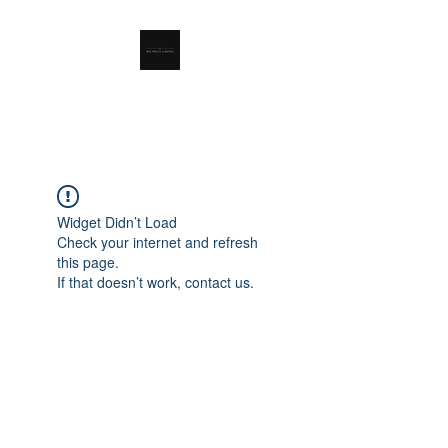
RSL Waste Limited
Widget Didn’t Load
Check your internet and refresh
this page.
If that doesn’t work, contact us.