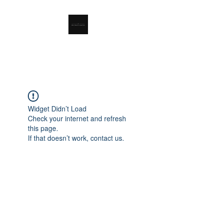
RSL Waste Limited
Widget Didn’t Load
Check your internet and refresh
this page.
If that doesn’t work, contact us.