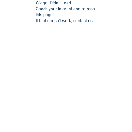
Widget Didn’t Load
Check your internet and refresh
this page.
If that doesn’t work, contact us.