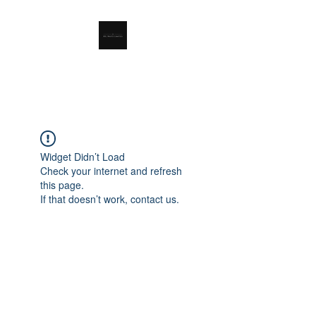
RSL Waste Limited
Widget Didn’t Load
Check your internet and refresh
this page.
If that doesn’t work, contact us.