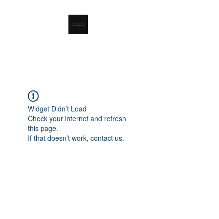
RSL Waste Limited
Widget Didn’t Load
Check your internet and refresh
this page.
If that doesn’t work, contact us.