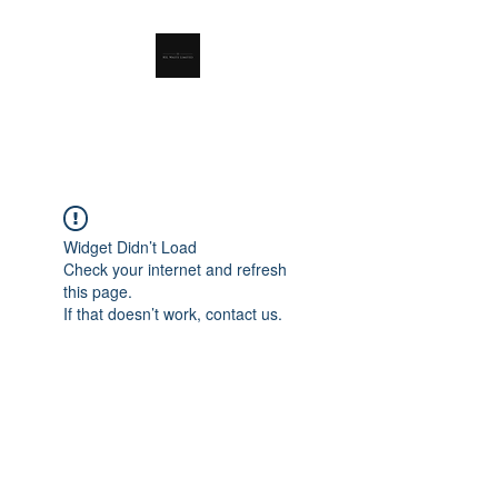
RSL Waste Limited
Widget Didn’t Load
Check your internet and refresh
this page.
If that doesn’t work, contact us.