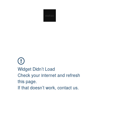
RSL Waste Limited
Widget Didn’t Load
Check your internet and refresh
this page.
If that doesn’t work, contact us.