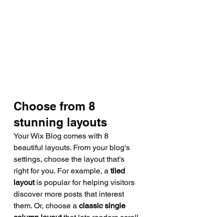
Choose from 8 
stunning layouts
Your Wix Blog comes with 8 
beautiful layouts. From your blog's 
settings, choose the layout that’s 
right for you. For example, a 
tiled 
layout 
is popular for helping visitors 
discover more posts that interest 
them. Or, choose a 
classic single 