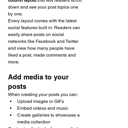
column layout 
that lets readers scroll 
down and see your post topics one 
by one.
Every layout comes with the latest 
social features built in. Readers can 
easily share posts on social 
networks like Facebook and Twitter 
and view how many people have 
liked a post, made comments and 
more.
Add media to your 
posts
When creating your posts you can: 
Upload images or GIFs
Embed videos and music 
Create galleries to showcase a 
media collection