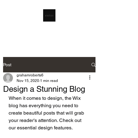
RSL Waste Limited
Post
grahamroberts6
Nov 15, 2020
1 min read
Design a Stunning Blog
When it comes to design, the Wix 
blog has everything you need to 
create beautiful posts that will grab 
your reader's attention. Check out 
our essential design features. 