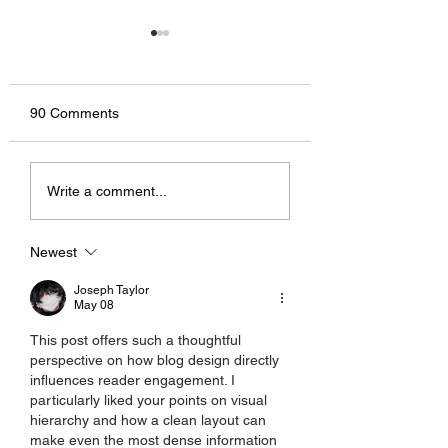
90 Comments
Now You Can Blog from
Grow Your Blog
Write a comment...
Everywhere!
Community
Newest
Joseph Taylor
May 08
This post offers such a thoughtful 
perspective on how blog design directly 
influences reader engagement. I 
particularly liked your points on visual 
hierarchy and how a clean layout can 
make even the most dense information 