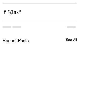
See All
Recent Posts