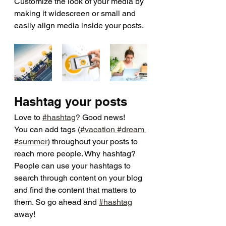
Customize the look of your media by 
making it widescreen or small and 
easily align media inside your posts.  
Hashtag your posts
Love to 
#hashtag
? Good news!
You can add tags (
#vacation
#dream
#summer
) throughout your posts to 
reach more people. Why hashtag? 
People can use your hashtags to 
search through content on your blog 
and find the content that matters to 
them. So go ahead and 
#hashtag
away!