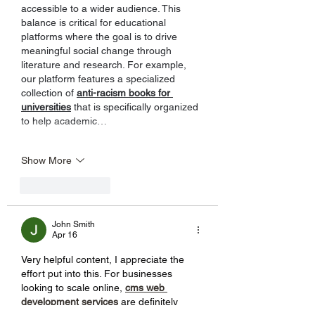
accessible to a wider audience. This 
balance is critical for educational 
platforms where the goal is to drive 
meaningful social change through 
literature and research. For example, 
our platform features a specialized 
collection of 
anti-racism books for 
universities
 that is specifically organized 
to help academic…
Show More
Like
Reply
John Smith
Apr 16
Very helpful content, I appreciate the 
effort put into this. For businesses 
looking to scale online, 
cms web 
development services
 are definitely 