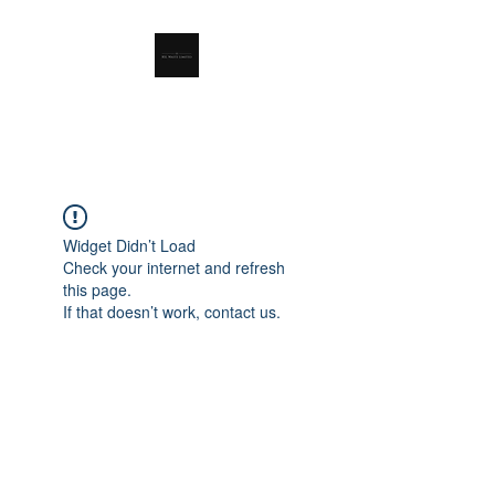
RSL Waste Limited
Widget Didn’t Load
Check your internet and refresh
this page.
If that doesn’t work, contact us.