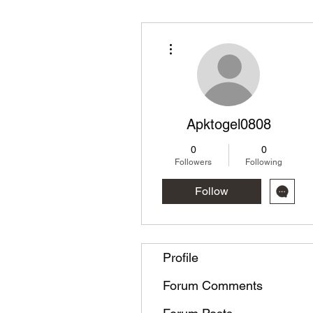
More actions
Apktogel0808
0
0
Followers
Following
Follow
Profile
Forum Comments