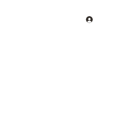
Log In
Get In Touch
New Item
More