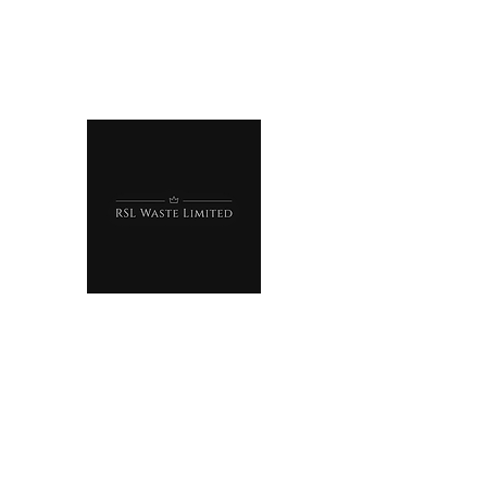
Email :
graham.roberts@rslwaste.com
Telephone : 015
RSL Waste Limited