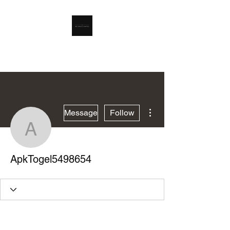
RSL Waste Limited
More actions
Message
Follow
ApkTogel5498654
ApkTogel5498654