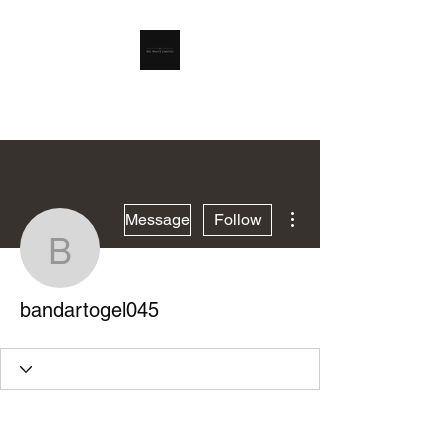
RSL Waste Limited
More actions
Message
Follow
bandartogel045
bandartogel045