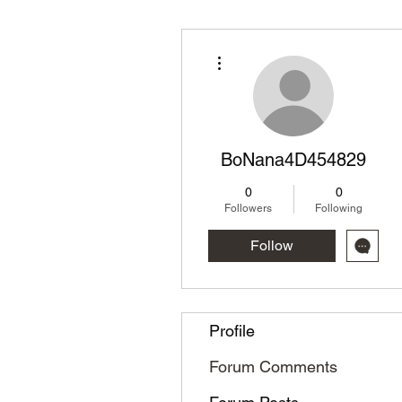
More actions
BoNana4D454829
0
0
Followers
Following
Follow
Profile
Forum Comments