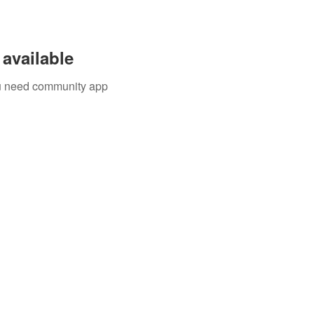
available
you need community app