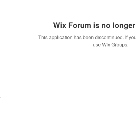
Wix Forum is no longer 
This application has been discontinued. If 
use Wix Groups.