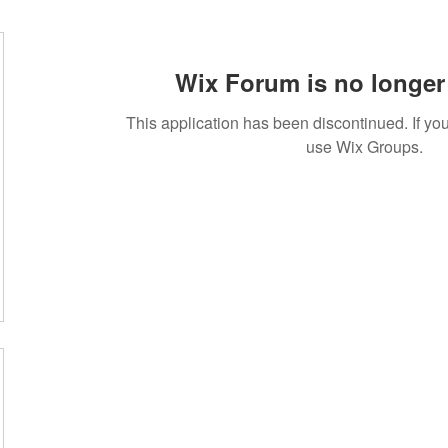
Wix Forum is no longer 
This application has been discontinued. If 
use Wix Groups.