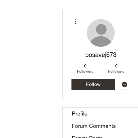
More actions
bosavej673
0
0
Followers
Following
Follow
Profile
Forum Comments