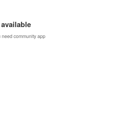
available
you need community app