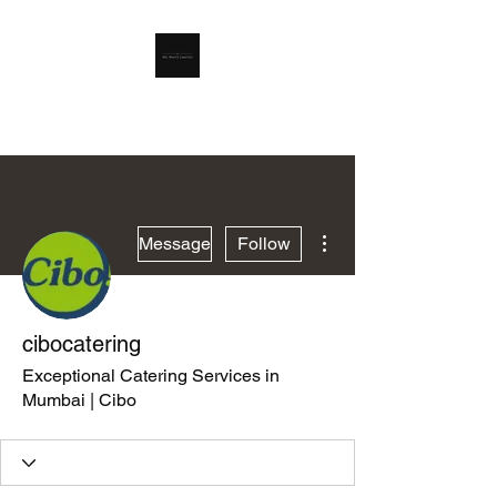
RSL Waste Limited
More actions
Message
Follow
cibocatering
Exceptional Catering Services in
Mumbai | Cibo