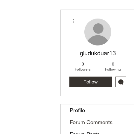
More actions
gludukduar13
0
0
Followers
Following
Follow
Profile
Forum Comments