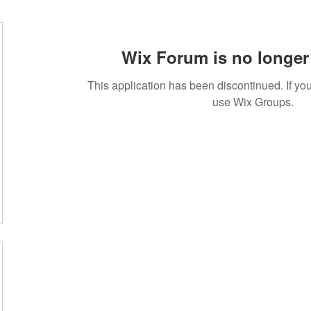
Wix Forum is no longer 
This application has been discontinued. If 
use Wix Groups.