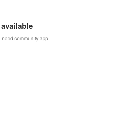
available
you need community app