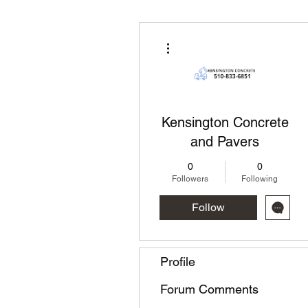
More actions
Kensington Concrete
and Pavers
0
0
Followers
Following
Follow
Profile
Forum Comments