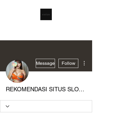
RSL Waste Limited
More actions
Message
Follow
REKOMENDASI SITUS SLOT BONUS 100 DEPO 25 BONUS 25 BEBAS IP