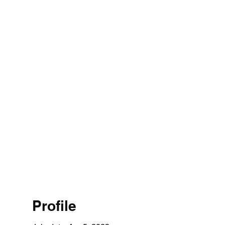
1 314 4526
Home
Profile