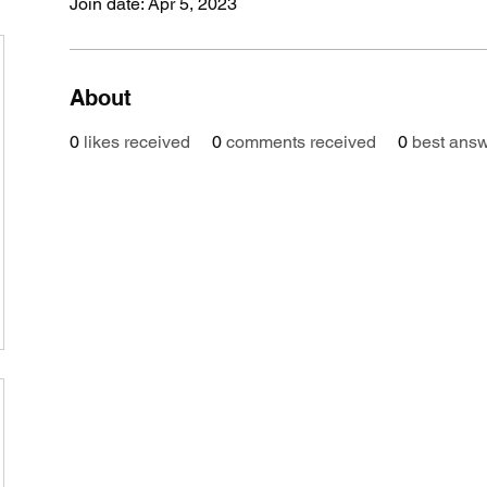
Join date: Apr 5, 2023
About
0
likes received
0
comments received
0
best ans