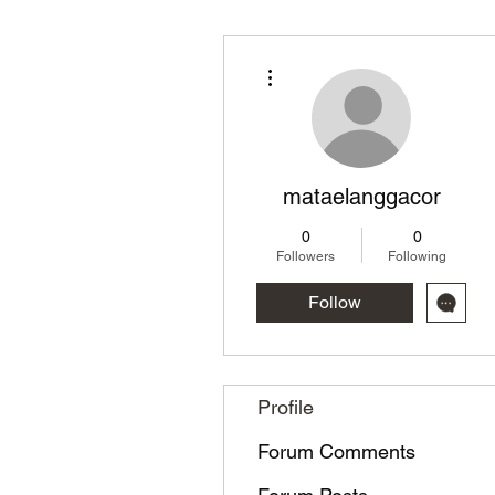
More actions
mataelanggacor
0
0
Followers
Following
Follow
Profile
Forum Comments