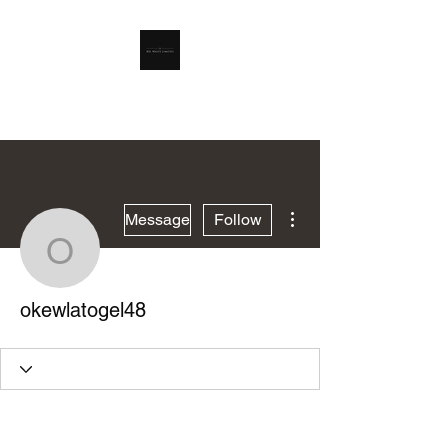
RSL Waste Limited
More actions
Message
Follow
okewlatogel48
okewlatogel48