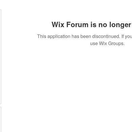
Wix Forum is no longer 
This application has been discontinued. If 
use Wix Groups.