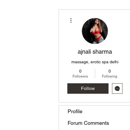
More actions
ajnali sharma
massage, erotic spa delhi
0
0
Followers
Following
Follow
Profile
Forum Comments