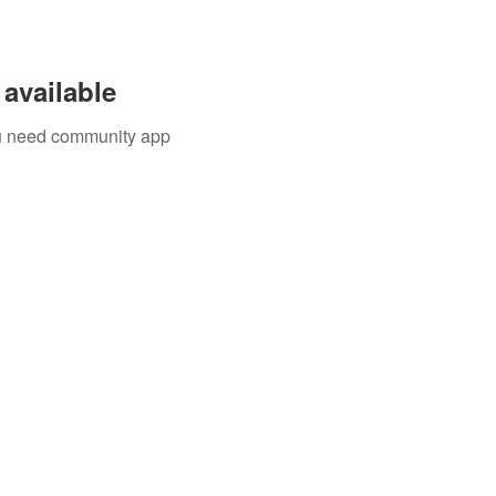
available
you need community app