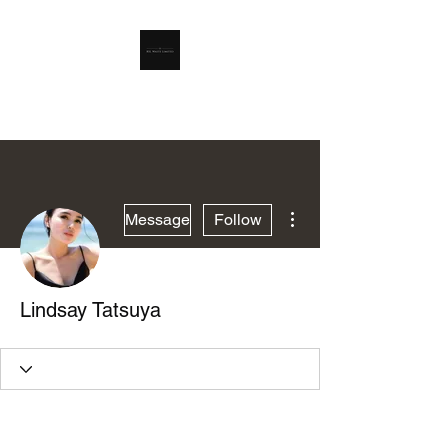
RSL Waste Limited
More actions
Message
Follow
Lindsay Tatsuya