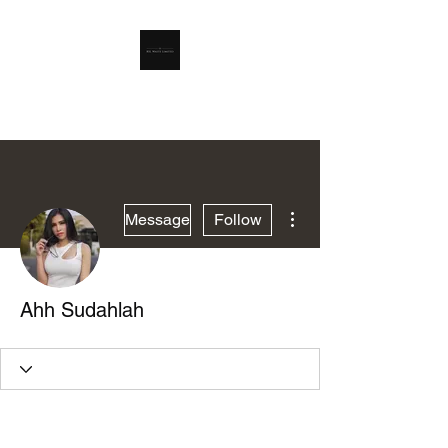
RSL Waste Limited
More actions
Message
Follow
Ahh Sudahlah