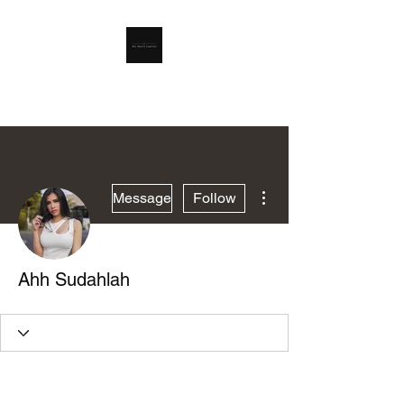
RSL Waste Limited
More actions
Message
Follow
Ahh Sudahlah